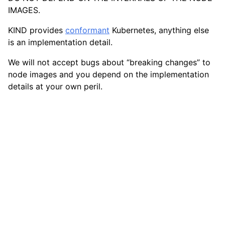
IMAGES.
KIND provides
conformant
Kubernetes, anything else
is an implementation detail.
We will not accept bugs about “breaking changes” to
node images and you depend on the implementation
details at your own peril.