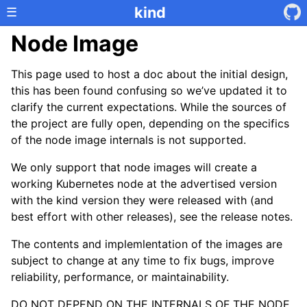
kind
☰
Node Image
This page used to host a doc about the initial design,
this has been found confusing so we’ve updated it to
clarify the current expectations. While the sources of
the project are fully open, depending on the specifics
of the node image internals is not supported.
We only support that node images will create a
working Kubernetes node at the advertised version
with the kind version they were released with (and
best effort with other releases), see the release notes.
The contents and implemlentation of the images are
subject to change at any time to fix bugs, improve
reliability, performance, or maintainability.
DO NOT DEPEND ON THE INTERNALS OF THE NODE